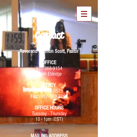
Contact
Reverend Hermon Scott, Pastor
OFFICE
912-368-9154
Sarah Eldridge
STUDY
912 -368-0575
Fax:
912- 368-2261
OFFICE HOURS
Tuesday - Thursday
10 - 1pm (EST)
MAILING ADDRESS