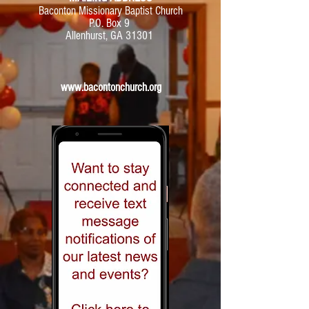
Baconton Missionary Baptist Church
P.O. Box 9
Allenhurst, GA 31301
www.bacontonchurch.org