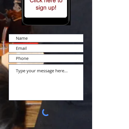
Submit